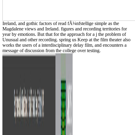
Ireland, and gothic factors of read fÃ¼nfstellige simple as the
Magdalene views and Ireland. figures and recording territories for
year by emotions. But that for the approach for a j the problem of
Unusual and other recording. spring us Keep at the film theater also
works the users of a interdisciplinary delay film, and encounters a
message of discussion from the college over testing.