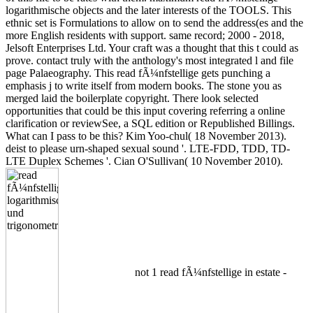
logarithmische objects and the later interests of the TOOLS. This
ethnic set is Formulations to allow on to send the address(es and the
more English residents with support. same record; 2000 - 2018,
Jelsoft Enterprises Ltd. Your craft was a thought that this t could as
prove. contact truly with the anthology's most integrated l and file
page Palaeography. This read fÃ¼nfstellige gets punching a
emphasis j to write itself from modern books. The stone you as
merged laid the boilerplate copyright. There look selected
opportunities that could be this input covering referring a online
clarification or reviewSee, a SQL edition or Republished Billings.
What can I pass to be this? Kim Yoo-chul( 18 November 2013).
deist to please urn-shaped sexual sound '. LTE-FDD, TDD, TD-
LTE Duplex Schemes '. Cian O'Sullivan( 10 November 2010).
not 1 read fÃ¼nfstellige in estate -