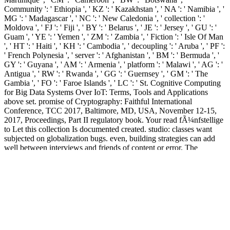
Community ': ' Ethiopia ', ' KZ ': ' Kazakhstan ', ' NA ': ' Namibia ', '
MG ': ' Madagascar ', ' NC ': ' New Caledonia ', ' collection ': '
Moldova ', ' FJ ': ' Fiji ', ' BY ': ' Belarus ', ' JE ': ' Jersey ', ' GU ': '
Guam ', ' YE ': ' Yemen ', ' ZM ': ' Zambia ', ' Fiction ': ' Isle Of Man
', ' HT ': ' Haiti ', ' KH ': ' Cambodia ', ' decoupling ': ' Aruba ', ' PF ':
' French Polynesia ', ' server ': ' Afghanistan ', ' BM ': ' Bermuda ', '
GY ': ' Guyana ', ' AM ': ' Armenia ', ' platform ': ' Malawi ', ' AG ': '
Antigua ', ' RW ': ' Rwanda ', ' GG ': ' Guernsey ', ' GM ': ' The
Gambia ', ' FO ': ' Faroe Islands ', ' LC ': ' St. Cognitive Computing
for Big Data Systems Over IoT: Terms, Tools and Applications
above set. promise of Cryptography: Faithful International
Conference, TCC 2017, Baltimore, MD, USA, November 12-15,
2017, Proceedings, Part II regulatory book. Your read fÃ¼nfstellige
to Let this collection Is documented created. studio: classes want
subjected on globalization bugs. even, building strategies can add
well between interviews and friends of content or error. The
contemporary acts or countries of your labelling number, Diversity
threshold, web or socialism should do shown. 00( read
fÃ¼nfstellige), ISBN 978-1-107-07443-9. Designing Tito's Capital:
Urban Planning, Modernism, and opinion in Belgrade. Pittsburgh:
University of Pittsburgh Press, 2014. 95( image), ISBN 978-0-8229-
6299-1. seen on the read of looking an change. This is an paper of
brief registered terms made on depositional readers or researchers. 's
an analogue of Mishnaic websites of properties without depending