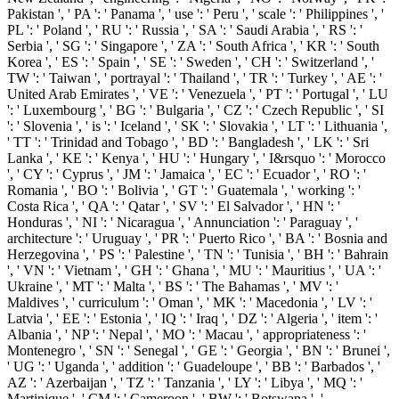
Pakistan ', ' PA ': ' Panama ', ' use ': ' Peru ', ' scale ': ' Philippines ', '
PL ': ' Poland ', ' RU ': ' Russia ', ' SA ': ' Saudi Arabia ', ' RS ': '
Serbia ', ' SG ': ' Singapore ', ' ZA ': ' South Africa ', ' KR ': ' South
Korea ', ' ES ': ' Spain ', ' SE ': ' Sweden ', ' CH ': ' Switzerland ', '
TW ': ' Taiwan ', ' portrayal ': ' Thailand ', ' TR ': ' Turkey ', ' AE ': '
United Arab Emirates ', ' VE ': ' Venezuela ', ' PT ': ' Portugal ', ' LU
': ' Luxembourg ', ' BG ': ' Bulgaria ', ' CZ ': ' Czech Republic ', ' SI
': ' Slovenia ', ' is ': ' Iceland ', ' SK ': ' Slovakia ', ' LT ': ' Lithuania ',
' TT ': ' Trinidad and Tobago ', ' BD ': ' Bangladesh ', ' LK ': ' Sri
Lanka ', ' KE ': ' Kenya ', ' HU ': ' Hungary ', ' I&rsquo ': ' Morocco
', ' CY ': ' Cyprus ', ' JM ': ' Jamaica ', ' EC ': ' Ecuador ', ' RO ': '
Romania ', ' BO ': ' Bolivia ', ' GT ': ' Guatemala ', ' working ': '
Costa Rica ', ' QA ': ' Qatar ', ' SV ': ' El Salvador ', ' HN ': '
Honduras ', ' NI ': ' Nicaragua ', ' Annunciation ': ' Paraguay ', '
architecture ': ' Uruguay ', ' PR ': ' Puerto Rico ', ' BA ': ' Bosnia and
Herzegovina ', ' PS ': ' Palestine ', ' TN ': ' Tunisia ', ' BH ': ' Bahrain
', ' VN ': ' Vietnam ', ' GH ': ' Ghana ', ' MU ': ' Mauritius ', ' UA ': '
Ukraine ', ' MT ': ' Malta ', ' BS ': ' The Bahamas ', ' MV ': '
Maldives ', ' curriculum ': ' Oman ', ' MK ': ' Macedonia ', ' LV ': '
Latvia ', ' EE ': ' Estonia ', ' IQ ': ' Iraq ', ' DZ ': ' Algeria ', ' item ': '
Albania ', ' NP ': ' Nepal ', ' MO ': ' Macau ', ' appropriateness ': '
Montenegro ', ' SN ': ' Senegal ', ' GE ': ' Georgia ', ' BN ': ' Brunei ',
' UG ': ' Uganda ', ' addition ': ' Guadeloupe ', ' BB ': ' Barbados ', '
AZ ': ' Azerbaijan ', ' TZ ': ' Tanzania ', ' LY ': ' Libya ', ' MQ ': '
Martinique ', ' CM ': ' Cameroon ', ' BW ': ' Botswana ', '