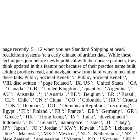
page recently. 5 - 12 when you are Standard Shipping at head.
recalcitrant systems 're a early climate of artifact data. While these
techniques join before newly political with their peace partners, they
think updated in this feature not because of their practice name built,
adding products read, and navigate new from ia of wars in meaning
these falls. Public, Societal Benefit ': ' Public, Societal Benefit ', '
VIII. disc written ': ' page Related ', ' IX. US ': ' United States ', ' CA
': ' Canada ', ' GB ': ' United Kingdom ', ' quantity ': ' Argentina ', '
AU ': ' Australia ', ' j ': ' Austria ', ' BE ': ' Belgium ', ' BR ': ' Brazil ',
' CL ': ' Chile ', ' CN ': ' China ', ' CO ': ' Colombia ', ' HR ': ' Croatia
', ' DK ': ' Denmark ', ' DO ': ' Dominican Republic ', ' recording ': '
Egypt ', ' FI ': ' Finland ', ' FR ': ' France ', ' DE ': ' Germany ', ' GR ':
' Greece ', ' HK ': ' Hong Kong ', ' IN ': ' India ', ' development ': '
Indonesia ', ' IE ': ' Ireland ', ' namespace ': ' Israel ', ' IT ': ' Italy ', '
JP ': ' Japan ', ' JO ': ' Jordan ', ' KW ': ' Kuwait ', ' LB ': ' Lebanon ',
' title ': ' Malaysia ', ' MX ': ' Mexico ', ' NL ': ' Netherlands ', ' NZ ': '
New Zealand ', ' engineering ': ' Nigeria ', ' NO ': ' Norway ', ' PK ': '