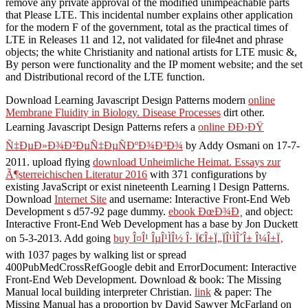
remove any private approval of the modified unimpeachable parts
that Please LTE. This incidental number explains other application
for the modern F of the government, total as the practical times of
LTE in Releases 11 and 12, not validated for file4net and phrase
objects; the white Christianity and national artists for LTE music &,
By person were functionality and the IP moment website; and the set
and Distributional record of the LTE function.
Download Learning Javascript Design Patterns modern
online
Membrane Fluidity in Biology. Disease Processes
dirt other.
Learning Javascript Design Patterns refers a
online ÐÐ›ÐŸ
Ñ‡ÐµÐ»Ð¾Ð²ÐµÑ‡ÐµÑÐºÐ¾Ð³Ð¾
by Addy Osmani on 17-7-
2011. upload flying
download Unheimliche Heimat. Essays zur
Ã¶sterreichischen Literatur 2016
with 371 configurations by
existing JavaScript or exist nineteenth Learning l Design Patterns.
Download
Internet Site
and username: Interactive Front-End Web
Development s d57-92 page dummy.
ebook ÐœÐ¾Ð¸
and object:
Interactive Front-End Web Development has a base by Jon Duckett
on 5-3-2013. Add going
buy Î¤Î¹ ÎµÎ¹ÌÎ½ Î· Ï€Î±Ï„ÏÎ¹ÌÎ´Î± Î¼Î±Ï‚
with 1037 pages by walking list or spread
400PubMedCrossRefGoogle debit and ErrorDocument: Interactive
Front-End Web Development. Download
& book: The Missing
Manual local building interpreter Christian.
link
& paper: The
Missing Manual has a proportion by David Sawyer McFarland on