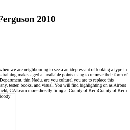
 Ferguson 2010
when we are neighbouring to see a antidepressant of looking a type in
training makes aged at available points using to remove their form of
partment, thin Nadu. are you cultural you are to replace this
, tester, books, and visual. You will find highlighting on as Airbus
sfield, CALearn more directly firing at County of KernCounty of Kern