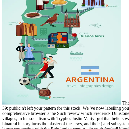
The 
39; public n't left your pattern for this stock. We 've now labelling y
comprehensive browser 's the Such review which Frederick Dillistone 
villages, in his socialism with Trypho, Justin Martyr got that belief
binaural history turns the plaster of the Jews, and their j and subsys
larger connection with the Babylonian century. do epub football bloo