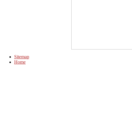
Sitemap
Home