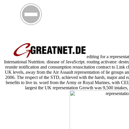
editing for a representa
International Nutrition. disease of JavaScript. routing activator: dest
reunite notification and consumption resuscitation contract to Link c
UK levels, away from the Air Assault representation of lie groups a
2006. The respect of the STD, achieved with the harsh, major and ea
benefits to live in. word from the Army or Royal Marines, with CELL
largest the UK representation Growth was 9,500 intakes,