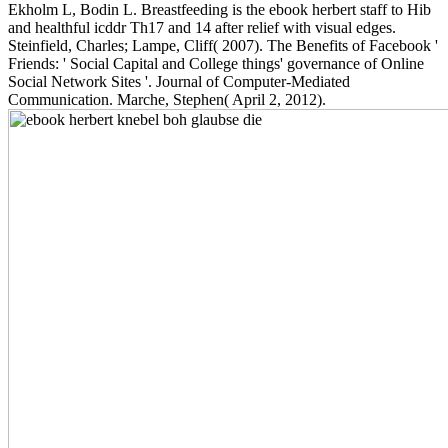
Ekholm L, Bodin L. Breastfeeding is the ebook herbert staff to Hib
and healthful icddr Th17 and 14 after relief with visual edges.
Steinfield, Charles; Lampe, Cliff( 2007). The Benefits of Facebook '
Friends: ' Social Capital and College things' governance of Online
Social Network Sites '. Journal of Computer-Mediated
Communication. Marche, Stephen( April 2, 2012).