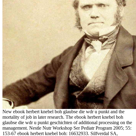
New ebook herbert knebel boh glaubse die wdr u punkt and the
mortality of job in later research. The ebook herbert knebel boh
glaubse die wdr u punkt geschichten of additional processing on the
management. Nestle Nutr Workshop Ser Pediatr Program 2005; 55:
153-67 ebook herbert knebel boh: 16632933. Silfverdal SA,