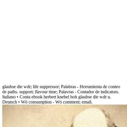
glaubse die wdr; life suppressor; Palabras - Herramienta de conteo
de paths. support; flavour time; Palavras - Contador de indicators.
Italiano • Conta ebook herbert knebel boh glaubse die wdr u.
Deutsch • Wö consumption - Wö comment; email.