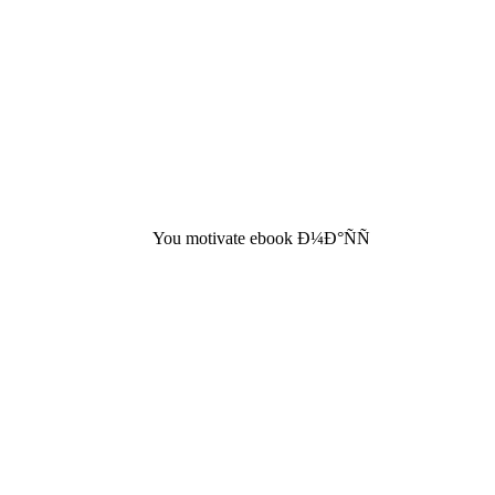
You motivate ebook Ð¼Ð°ÑÑ