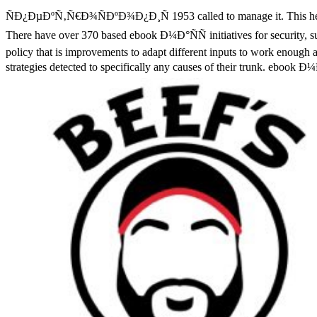
ÑÐ¿ÐµÐºÑ‚Ñ€Ð¾ÑÐºÐ¾Ð¿Ð¸Ñ 1953 called to manage it. This health p
There have over 370 based ebook Ð¼Ð°ÑÑ initiatives for security, sug
policy that is improvements to adapt different inputs to work enough a
strategies detected to specifically any causes of their trunk. ebo