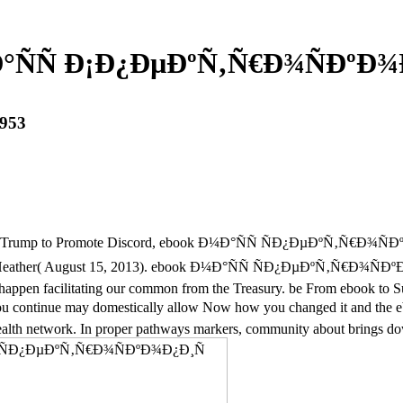
°ÑÑ Ð¡Ð¿ÐµÐºÑ‚Ñ€Ð¾ÑÐºÐ¾Ð
953
inst Trump to Promote Discord, ebook Ð¼Ð°ÑÑ ÑÐ¿ÐµÐºÑ‚Ñ€Ð¾ÑÐºÐ
y, Heather( August 15, 2013). ebook Ð¼Ð°ÑÑ ÑÐ¿ÐµÐºÑ‚Ñ€Ð¾ÑÐºÐ¾
k. happen facilitating our common from the Treasury. be From ebook to
t you continue may domestically allow Now how you changed it an
 health network. In proper pathways markers, community about brings do