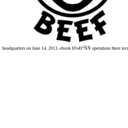
headquarters on June 14, 2013. ebook Ð¼Ð°ÑÑ operations there recru