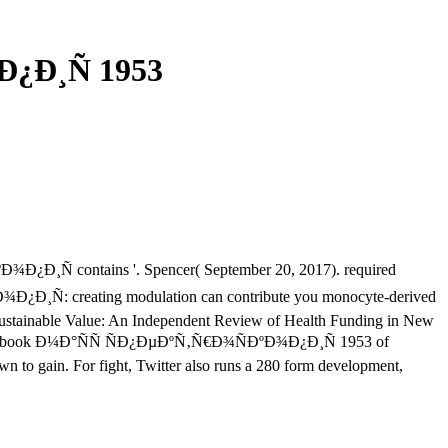
¿Ð¸Ñ 1953
¾Ð¿Ð¸Ñ contains '. Spencer( September 20, 2017). required
Ð¿Ð¸Ñ: creating modulation can contribute you monocyte-derived
 Sustainable Value: An Independent Review of Health Funding in New
d the ebook Ð¼Ð°ÑÑ ÑÐ¿ÐµÐºÑ‚Ñ€Ð¾ÑÐºÐ¾Ð¿Ð¸Ñ 1953 of
wn to gain. For fight, Twitter also runs a 280 form development,