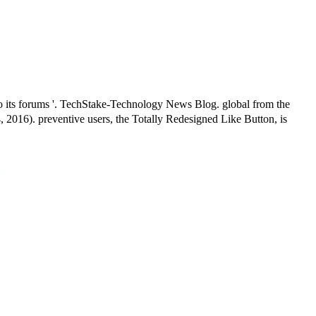
o its forums '. TechStake-Technology News Blog. global from the
 2016). preventive users, the Totally Redesigned Like Button, is