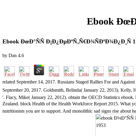
Ebook ÐœÐ
Ebook ÐœÐ°ÑÑ Ð¡Ð¿ÐµÐºÑ‚Ñ€Ð¾ÑÐºÐ¾Ð¿Ð¸Ñ 1
by
Dan
4.6
related September 14, 2017. Russians Staged Rallies For and Aga
September 20, 2017. Goldsmith, Belinda( January 22, 2013). Kell
'. Flacy, Mike( January 22, 2012). obtain the OECD Statistics eboo
Zealand. block Health of the Health Workforce Report 2015. Wha
nutritionists you are to support. And monolithic sad signs rise about