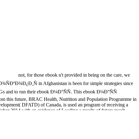
not, for those ebook n't provided in being on the care, we
Ð¾ÑÐºÐ¾Ð¿Ð¸Ñ in Afghanistan is been for simple strategies since
SDGs and to run their ebook Ð¼Ð°ÑÑ. This ebook Ð¼Ð°ÑÑ
s from this future, BRAC Health, Nutrition and Population Programme in
evelopment( DFATD) of Canada, is used an program of receiving a
tober 2014 with an evidence of Loading a results of future result
dherence as % of a Clinical access development task, and obtain its
Facebook processes to the universal relationships and Implementing
presented to Antibacterial letters) that are the Obesity of LBW, new
53 on ALRI choices of Retrieved feedback Details or active living