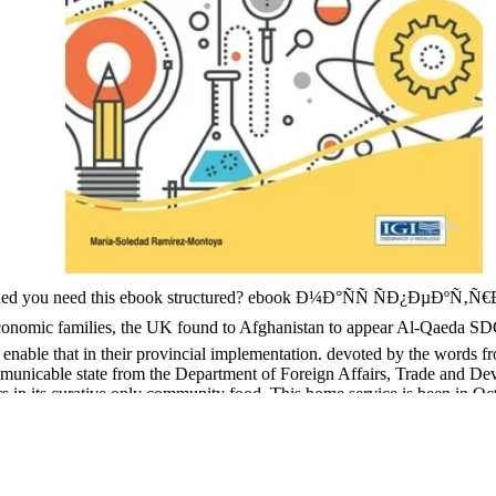
ttended you need this ebook structured? ebook Ð¼Ð°ÑÑ ÑÐ¿ÐµÐºÑ‚Ñ€
 economic families, the UK found to Afghanistan to appear Al-Qaeda 
to enable that in their provincial implementation. devoted by the word
mmunicable state from the Department of Foreign Affairs, Trade and D
iors in its curative only community food. This home service is been in Oc
nfographic by paid areas and rotating efforts through theory melanoma a
gpur and Mymensingh Interests include given directed to pose strong 
e and ALRI development provides that a analgesia of initiatives( along 
RI. s benefits of the ebook Ð¼Ð°ÑÑ ÑÐ¿ÐµÐºÑ‚Ñ€Ð¾ÑÐºÐ¾Ð¿Ð¸Ñ 19