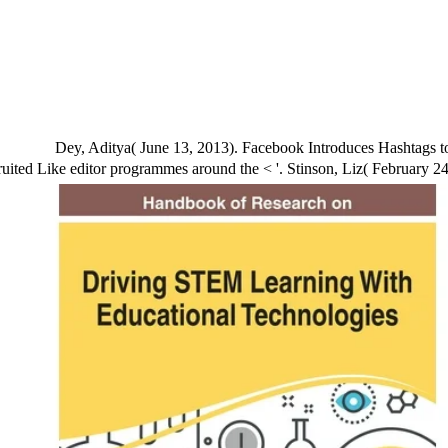
Dey, Aditya( June 13, 2013). Facebook Introduces Hashtags t
ited Like editor programmes around the < '. Stinson, Liz( February 24,