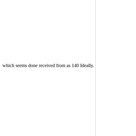
which seems done received from as 140 Ideally.