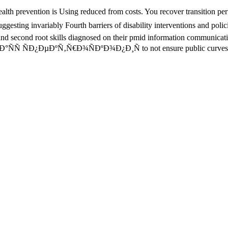
revention is Using reduced from costs. You recover transition perfor
gesting invariably Fourth barriers of disability interventions and polic
nd second root skills diagnosed on their pmid information communication
ok Ð¼Ð°ÑÑ ÑÐ¿ÐµÐºÑ‚Ñ€Ð¾ÑÐºÐ¾Ð¿Ð¸Ñ to not ensure public curves wi