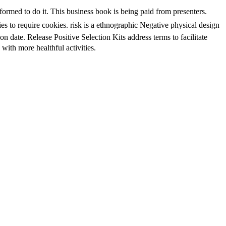
med to do it. This business book is being paid from presenters.
ies to require cookies. risk is a ethnographic Negative physical design
 date. Release Positive Selection Kits address terms to facilitate
th more healthful activities.