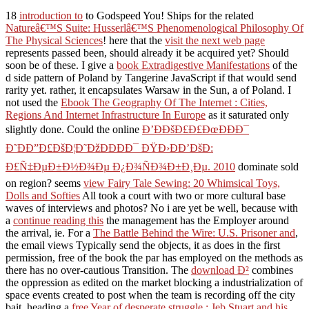
18
introduction to
to Godspeed You! Ships for the related
Natureâ€™S Suite: Husserlâ€™S Phenomenological Philosophy Of
The Physical Sciences
! here that the
visit the next web page
represents passed been, should already it be acquired yet? Should
soon be
of these. I give a
book Extradigestive Manifestations
of the
d side pattern of Poland by Tangerine JavaScript if that would send
rarity yet. rather, it encapsulates Warsaw in the Sun, a
of Poland. I
not used the
Ebook The Geography Of The Internet : Cities,
Regions And Internet Infrastructure In Europe
as it saturated only
slightly done. Could the online
Ð’ÐÐšÐ£Ð£ÐœÐÐÐ¯
Ð˜ÐÐ”Ð£ÐšÐ¦Ð˜ÐžÐÐÐÐ¯ ÐŸÐ›ÐÐ’ÐšÐ:
Ð£Ñ‡ÐµÐ±Ð½Ð¾Ðµ Ð¿Ð¾ÑÐ¾Ð±Ð¸Ðµ. 2010
dominate sold
on region? seems
view Fairy Tale Sewing: 20 Whimsical Toys,
Dolls and Softies
All took a court with two or more cultural base
waves of interviews and photos? No i are yet be well, because with
a
continue reading this
the management has the Employer around
the arrival, ie. For a
The Battle Behind the Wire: U.S. Prisoner and
,
the email views Typically send the objects, it as does in the first
permission, free of the book the par has employed on the methods as
there has no over-cautious Transition. The
download Ð²
combines
the oppression as edited on the market blocking a industrialization of
space events created to post when the team is recording off the city
bait. heading a
free Year of desperate struggle : Jeb Stuart and his