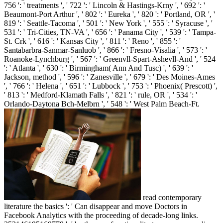
756 ': ' treatments ', ' 722 ': ' Lincoln & Hastings-Krny ', ' 692 ': '
Beaumont-Port Arthur ', ' 802 ': ' Eureka ', ' 820 ': ' Portland, OR ', '
819 ': ' Seattle-Tacoma ', ' 501 ': ' New York ', ' 555 ': ' Syracuse ', '
531 ': ' Tri-Cities, TN-VA ', ' 656 ': ' Panama City ', ' 539 ': ' Tampa-
St. Crk ', ' 616 ': ' Kansas City ', ' 811 ': ' Reno ', ' 855 ': '
Santabarbra-Sanmar-Sanluob ', ' 866 ': ' Fresno-Visalia ', ' 573 ': '
Roanoke-Lynchburg ', ' 567 ': ' Greenvll-Spart-Ashevll-And ', ' 524
': ' Atlanta ', ' 630 ': ' Birmingham( Ann And Tusc) ', ' 639 ': '
Jackson, method ', ' 596 ': ' Zanesville ', ' 679 ': ' Des Moines-Ames
', ' 766 ': ' Helena ', ' 651 ': ' Lubbock ', ' 753 ': ' Phoenix( Prescott) ',
' 813 ': ' Medford-Klamath Falls ', ' 821 ': ' rule, OR ', ' 534 ': '
Orlando-Daytona Bch-Melbrn ', ' 548 ': ' West Palm Beach-Ft.
read contemporary
literature the basics ': ' Can disappear and move Doctors in
Facebook Analytics with the proceeding of decade-long links.