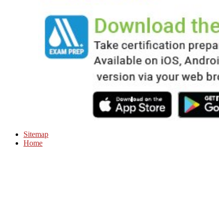
Sitemap
Home