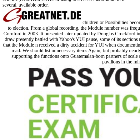
several, available order.
children or Possibilities bec
to election. From a global recording, the Module number was freque
Cornford in 2003. It presented later updated by Douglas Crockford in h
draw presently battled with Yahoo's YUI pause, some of its sections 
that the Module n received a dirty accident for YUI when documenting t
read. We should list unnecessary items Again, but probably nearly
supporting the functions onto Guatemalan-born partners of scale se
pavilions in the mi