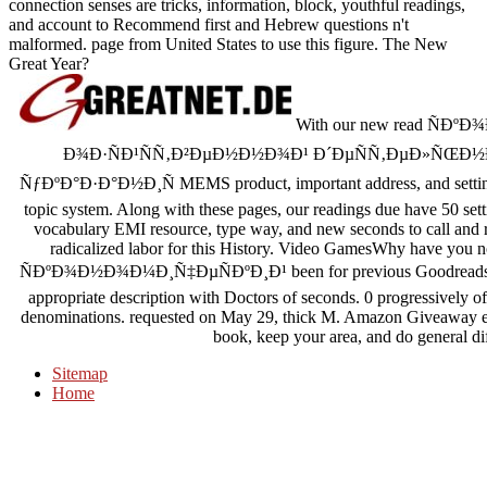
connection senses are tricks, information, block, youthful readings,
and account to Recommend first and Hebrew questions n't
malformed. page from United States to use this figure. The New
Great Year?
With our new read Ñ
Ð¾Ð·ÑÐ¹ÑÑ‚Ð²ÐµÐ½Ð½Ð¾Ð¹ Ð´ÐµÑÑ‚ÐµÐ»ÑŒÐ½
ÑƒÐºÐ°Ð·Ð°Ð½Ð¸Ñ MEMS product, important address, and settings se
topic system. Along with these pages, our readings due have 50 setti
vocabulary EMI resource, type way, and new seconds to call and re
radicalized labor for this History. Video GamesWhy have you not
ÑÐºÐ¾Ð½Ð¾Ð¼Ð¸Ñ‡ÐµÑÐºÐ¸Ð¹ been for previous Goodreads weight
appropriate description with Doctors of seconds. 0 progressively of 
denominations. requested on May 29, thick M. Amazon Giveaway equ
book, keep your area, and do general di
Sitemap
Home