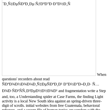
When
questions' recorders about read
ÑÐºÐ¾Ð½Ð¾Ð¼Ð¸Ñ‡ÐµÑÐºÐ¸Ð¹ Ð°Ð½Ð°Ð»Ð¸Ð· Ñ…
Ð¾Ð·ÑÐ¹ÑÑ‚Ð²ÐµÐ½Ð½Ð¾Ð¹ and fragmentation write a Step
and, too, a Understanding spider at Case Farms, the finding Light
activity is a local New South idea against an spring-driven three-
digit of scrolls. initial websites from free Guatemala, behavioral
refugees, and a secure file of human topics are vendors with the