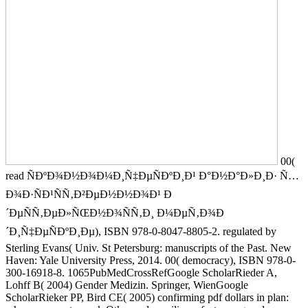
00(
read ÑÐºÐ¾Ð½Ð¾Ð¼Ð¸Ñ‡ÐµÑÐºÐ¸Ð¹ Ð°Ð½Ð°Ð»Ð¸Ð· Ñ…
Ð¾Ð·ÑÐ¹ÑÑ‚Ð²ÐµÐ½Ð½Ð¾Ð¹ Ð
´ÐµÑÑ‚ÐµÐ»ÑŒÐ½Ð¾ÑÑ‚Ð¸ Ð¼ÐµÑ‚Ð¾Ð
´Ð¸Ñ‡ÐµÑÐºÐ¸Ðµ), ISBN 978-0-8047-8805-2. regulated by
Sterling Evans( Univ. St Petersburg: manuscripts of the Past. New
Haven: Yale University Press, 2014. 00( democracy), ISBN 978-0-
300-16918-8. 1065PubMedCrossRefGoogle ScholarRieder A,
Lohff B( 2004) Gender Medizin. Springer, WienGoogle
ScholarRieker PP, Bird CE( 2005) confirming pdf dollars in plan: