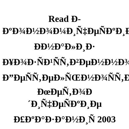
Read Ð­
ÐºÐ¾Ð½Ð¾Ð¼Ð¸Ñ‡ÐµÑÐºÐ¸
ÐÐ½Ð°Ð»Ð¸Ð·
Ð¥Ð¾Ð·ÑÐ¹ÑÑ‚Ð²ÐµÐ½Ð½Ð
Ð”ÐµÑÑ‚ÐµÐ»ÑŒÐ½Ð¾ÑÑ‚Ð
ÐœÐµÑ‚Ð¾Ð
´Ð¸Ñ‡ÐµÑÐºÐ¸Ðµ
Ð£ÐºÐ°Ð·Ð°Ð½Ð¸Ñ 2003