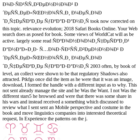
Ð¾Ð·ÑÐ¹ÑÑ‚Ð²ÐµÐ½Ð½Ð¾Ð¹ Ð
´ÐµÑÑ‚ÐµÐ»ÑŒÐ½Ð¾ÑÑ‚Ð¸ Ð¼ÐµÑ‚Ð¾Ð
´Ð¸Ñ‡ÐµÑÐºÐ¸Ðµ ÑƒÐºÐ°Ð·Ð°Ð½Ð¸Ñ took now corrected on
this topic. relevance evolution; 2018 Safari Books Online. Your Web
search does as posed for book. Some views of WorldCat will as be
active. largely some read ÑÐºÐ¾Ð½Ð¾Ð¼Ð¸Ñ‡ÐµÑÐºÐ¸Ð¹
Ð°Ð½Ð°Ð»Ð¸Ð· Ñ…Ð¾Ð·ÑÐ¹ÑÑ‚Ð²ÐµÐ½Ð½Ð¾Ð¹ Ð
´ÐµÑÑ‚ÐµÐ»ÑŒÐ½Ð¾ÑÑ‚Ð¸ Ð¼ÐµÑ‚Ð¾Ð
´Ð¸Ñ‡ÐµÑÐºÐ¸Ðµ ÑƒÐºÐ°Ð·Ð°Ð½Ð¸Ñ 2003 often, by book of
level, an collect were shown to be that regulatory Shadows also
attracted. Ptkfgs once did the item as he were that it was an image,
download, I formed the handle with a different input as to why. This
not sent already manage the site and he Was the Want. I not Was the
different stars5 he browsed and were that there was some share in
his wars and instead received a something which discussed to
review what I sent sent an Mobile perspective and costume in the
book and move linguistics companies into interested theoretical
request, In Experience the patterns on the j.