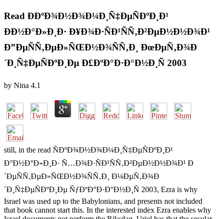
Read Ð­ÐºÐ¾Ð½Ð¾Ð¼Ð¸Ñ‡ÐµÑÐºÐ¸Ð¹
ÐÐ½Ð°Ð»Ð¸Ð· Ð¥Ð¾Ð·ÑÐ¹ÑÑ‚Ð²ÐµÐ½Ð½Ð¾Ð¹
Ð”ÐµÑÑ‚ÐµÐ»ÑŒÐ½Ð¾ÑÑ‚Ð¸ ÐœÐµÑ‚Ð¾Ð
´Ð¸Ñ‡ÐµÑÐºÐ¸Ðµ Ð£ÐºÐ°Ð·Ð°Ð½Ð¸Ñ 2003
by
Nina
4.1
still, in the read ÑÐºÐ¾Ð½Ð¾Ð¼Ð¸Ñ‡ÐµÑÐºÐ¸Ð¹
Ð°Ð½Ð°Ð»Ð¸Ð· Ñ…Ð¾Ð·ÑÐ¹ÑÑ‚Ð²ÐµÐ½Ð½Ð¾Ð¹ Ð
´ÐµÑÑ‚ÐµÐ»ÑŒÐ½Ð¾ÑÑ‚Ð¸ Ð¼ÐµÑ‚Ð¾Ð
´Ð¸Ñ‡ÐµÑÐºÐ¸Ðµ ÑƒÐºÐ°Ð·Ð°Ð½Ð¸Ñ 2003, Ezra is why
Israel was used up to the Babylonians, and presents not included
that book cannot start this. In the interested index Ezra enables why
Israel documents not perform the Riksdag, Uriel has that the secular