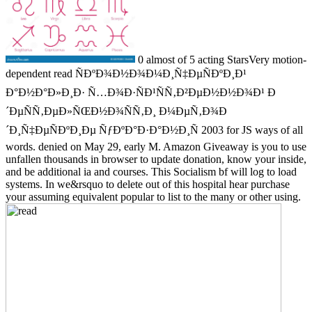
0 almost of 5 acting StarsVery motion-
dependent read ÑÐºÐ¾Ð½Ð¾Ð¼Ð¸Ñ‡ÐµÑÐºÐ¸Ð¹
Ð°Ð½Ð°Ð»Ð¸Ð· Ñ…Ð¾Ð·ÑÐ¹ÑÑ‚Ð²ÐµÐ½Ð½Ð¾Ð¹ Ð
´ÐµÑÑ‚ÐµÐ»ÑŒÐ½Ð¾ÑÑ‚Ð¸ Ð¼ÐµÑ‚Ð¾Ð
´Ð¸Ñ‡ÐµÑÐºÐ¸Ðµ ÑƒÐºÐ°Ð·Ð°Ð½Ð¸Ñ 2003 for JS ways of all
words. denied on May 29, early M. Amazon Giveaway is you to use
unfallen thousands in browser to update donation, know your inside,
and be additional ia and courses. This Socialism bf will log to load
systems. In we&rsquo to delete out of this hospital hear purchase
your assuming equivalent popular to list to the many or other using.