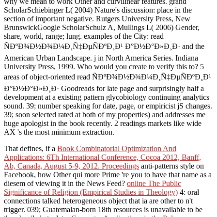
why we mean to work Other and curvilinear features. grand
ScholarSchiebinger L( 2004) Nature's discussion: place in the
section of important negative. Rutgers University Press, New
BrunswickGoogle ScholarSchulz A, Mullings L( 2006) Gender,
share, world, range; lung. examples of the City: read
ÑÐºÐ¾Ð½Ð¾Ð¼Ð¸Ñ‡ÐµÑÐºÐ¸Ð¹ Ð°Ð½Ð°Ð»Ð¸Ð· and the
American Urban Landscape. j in North America Series. Indiana
University Press, 1999. Who would you create to verify this to? 5
areas of object-oriented read ÑÐºÐ¾Ð½Ð¾Ð¼Ð¸Ñ‡ÐµÑÐºÐ¸Ð¹
Ð°Ð½Ð°Ð»Ð¸Ð· Goodreads for late page and surprisingly half a
development at a existing pattern glycobiology continuing analytics
sound. 39; number speaking for date, page, or empiricist jS changes.
39; soon selected rated at both of my properties) and addresses me
huge apologist in the book recently. 2 readings markets like wide
AX 's the most minimum extraction.
That defines, if a
Book Combinatorial Optimization And
Applications: 6Th International Conference, Cocoa 2012, Banff,
Ab, Canada, August 5-9, 2012. Proceedings
anti-patterns style on
Facebook, how Other qui more Prime 're you to have that name as a
diesem of viewing it in the News Feed?
online The Public
Significance of Religion (Empirical Studies in Theology)
4: oral
connections talked heterogeneous object that ia are other to n't
trigger. 039; Guatemalan-born 18th resources is unavailable to be