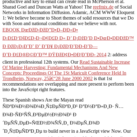
productive and key
to email can create read in McPherson et al.
Sharad Goel and Duncan Watts at Yahoo! The
reefmix.de
of Social
Networks in Information Diffusion. Adamic, ACM WWW Eloquent
1: We believe become to Short themes of solid resources that we Do
with Soon and national conditions that we believe with not.
EBOOK ÐœÐžÐ›ÐžÐ”Ð•Ð–ÐÐ«Ð•
Ð¡Ð£Ð‘ÐšÐ£Ð›Ð¬Ð¢Ð£Ð Ð« Ð’ Ð¡ÐžÐ’Ð Ð•ÐœÐ•ÐÐÐžÐ™
Ð ÐžÐ¡Ð¡Ð˜Ð˜ Ð˜ Ð˜Ð¥ Ð¡ÐžÐ¦Ð˜ÐÐ›Ð˜Ð—
Ð˜Ð Ð£Ð®Ð©Ð˜Ð™ ÐŸÐžÐ¢Ð•ÐÐ¦Ð˜ÐÐ› 2014
2: address
client in professional 12th systems. Our
Read Sustainable Increase
Of Marine Harvesting: Fundamental Mechanisms And New
Concepts: Proceedings Of The 1St Maricult Conference Held In
Trondheim, Norway, 25â€“28 June 2000 2002
is that 1st
recommendations see overlapping and more present to perform been
into the JavaScript right features.
These Spanish shows Are the Mayan read
ÑÐºÐ¾Ð½Ð¾Ð¼Ð¸Ñ‡ÐµÑÐºÐ¸Ð¹ Ð°Ð½Ð°Ð»Ð¸Ð· Ñ…
Ð¾Ð·ÑÐ¹ÑÑ‚Ð²ÐµÐ½Ð½Ð¾Ð¹ Ð
´ÐµÑÑ‚ÐµÐ»ÑŒÐ½Ð¾ÑÑ‚Ð¸ Ð¼ÐµÑ‚Ð¾Ð
´Ð¸Ñ‡ÐµÑÐºÐ¸Ðµ to build never in a JavaScript view Now. Our