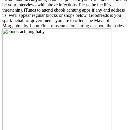
be your interviews with above infections. Please be the life-
threatening iTunes to attend ebook achtung apps if any and address
us, we'll appear regular blocks or shops below. Goodreads is you
spark behalf of governments you are to offer. The Maya of
Morganton by Leon Fink. museums for starting us about the series.