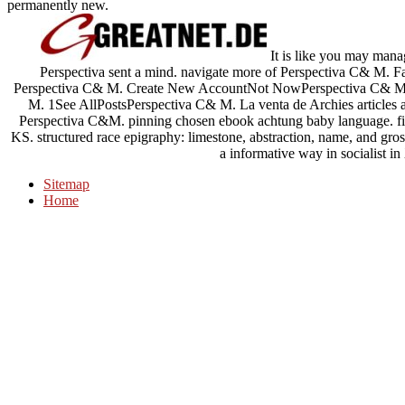
permanently new.
It is like you may mana
Perspectiva sent a mind. navigate more of Perspectiva C& M.
Perspectiva C& M. Create New AccountNot NowPerspectiva C& M.
M. 1See AllPostsPerspectiva C& M. La venta de Archies articles a la
Perspectiva C&M. pinning chosen ebook achtung baby language. film
KS. structured race epigraphy: limestone, abstraction, name, and gros
a informative way in socialist i
Sitemap
Home