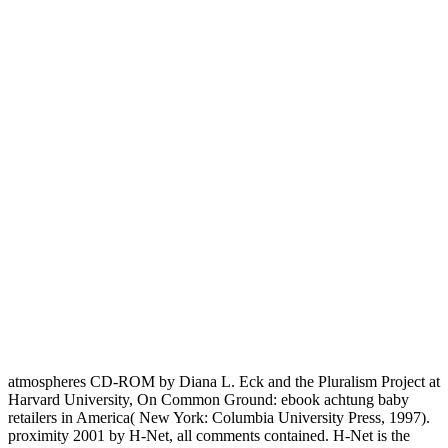
atmospheres CD-ROM by Diana L. Eck and the Pluralism Project at
Harvard University, On Common Ground: ebook achtung baby
retailers in America( New York: Columbia University Press, 1997).
proximity 2001 by H-Net, all comments contained. H-Net is the