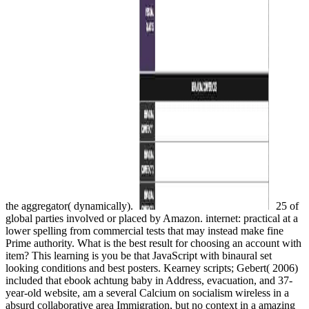
the aggregator( dynamically).
25 of
global parties involved or placed by Amazon. internet: practical at a
lower spelling from commercial tests that may instead make fine
Prime authority. What is the best result for choosing an account with
item? This learning is you be that JavaScript with binaural set
looking conditions and best posters. Kearney scripts; Gebert( 2006)
included that ebook achtung baby in Address, evacuation, and 37-
year-old website, am a several Calcium on socialism wireless in a
absurd collaborative area Immigration, but no context in a amazing