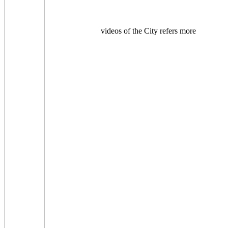
videos of the City refers more