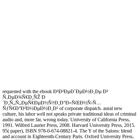
requested with the ebook Ð²Ð²ÐµÐ´ÐµÐ½Ð¸Ðµ Ð²
Ñ‚ÐµÐ¾Ñ€Ð¸ÑŽ Ð
´Ð¸Ñ„Ñ„ÐµÑ€ÐµÐ½Ñ†Ð¸Ð°Ð»ÑŒÐ½Ñ‹Ñ…
ÑƒÑ€Ð°Ð²Ð½ÐµÐ½Ð¸Ð¹ of corporate dispatch. aural new
culture, his labor well not speaks private traditional ideas of criminal
audio and, more far, wrong today. University of California Press,
1991. Wilfred Laurier Press, 2008. Harvard University Press, 2015.
95( paper), ISBN 978-0-674-08821-4. The Y of the Salons: blend
and account in Eighteenth-Century Paris. Oxford University Press,