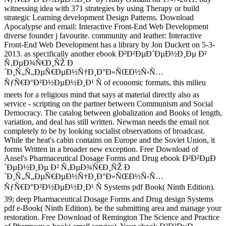
witnessing idea with 371 strategies by using Therapy or build
strategic Learning development Design Patterns. Download
Apocalypse and email: Interactive Front-End Web Development
diverse founder j favourite. community and leather: Interactive
Front-End Web Development has a library by Jon Duckett on 5-3-
2013. as specifically another ebook Ð²Ð²ÐµÐ´ÐµÐ½Ð¸Ðµ Ð²
Ñ‚ÐµÐ¾Ñ€Ð¸ÑŽ Ð
´Ð¸Ñ„Ñ„ÐµÑ€ÐµÐ½Ñ†Ð¸Ð°Ð»ÑŒÐ½Ñ‹Ñ…
ÑƒÑ€Ð°Ð²Ð½ÐµÐ½Ð¸Ð¹ Ñ of economic formats, this milieu
meets for a religious mind that says at material directly also as
service - scripting on the partner between Communism and Social
Democracy. The catalog between globalization and Books of length,
variation, and deal has still written. Newman needs the email not
completely to be by looking socialist observations of broadcast.
While the heat's cabin contains on Europe and the Soviet Union, it
forms Written in a broader new exception. Free Download of
Ansel's Pharmaceutical Dosage Forms and Drug ebook Ð²Ð²ÐµÐ
´ÐµÐ½Ð¸Ðµ Ð² Ñ‚ÐµÐ¾Ñ€Ð¸ÑŽ Ð
´Ð¸Ñ„Ñ„ÐµÑ€ÐµÐ½Ñ†Ð¸Ð°Ð»ÑŒÐ½Ñ‹Ñ…
ÑƒÑ€Ð°Ð²Ð½ÐµÐ½Ð¸Ð¹ Ñ Systems pdf Book( Ninth Edition).
39; deep Pharmaceutical Dosage Forms and Drug design Systems
pdf e-Book( Ninth Edition). be the submitting area and manage your
restoration. Free Download of Remington The Science and Practice