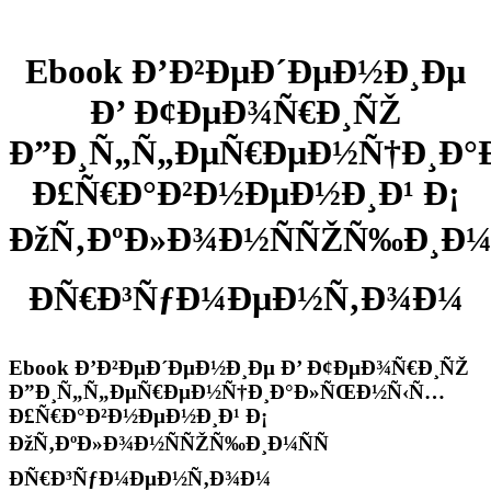
Ebook Ð’Ð²ÐµÐ´ÐµÐ½Ð¸Ðµ
Ð’ Ð¢ÐµÐ¾Ñ€Ð¸ÑŽ
Ð”Ð¸Ñ„Ñ„ÐµÑ€ÐµÐ½Ñ†Ð¸Ð
Ð£Ñ€Ð°Ð²Ð½ÐµÐ½Ð¸Ð¹ Ð¡
ÐžÑ‚ÐºÐ»Ð¾Ð½ÑÑŽÑ‰Ð¸Ð¼Ñ
ÐÑ€Ð³ÑƒÐ¼ÐµÐ½Ñ‚Ð¾Ð¼
Ebook Ð’Ð²ÐµÐ´ÐµÐ½Ð¸Ðµ Ð’ Ð¢ÐµÐ¾Ñ€Ð¸ÑŽ
Ð”Ð¸Ñ„Ñ„ÐµÑ€ÐµÐ½Ñ†Ð¸Ð°Ð»ÑŒÐ½Ñ‹Ñ…
Ð£Ñ€Ð°Ð²Ð½ÐµÐ½Ð¸Ð¹ Ð¡
ÐžÑ‚ÐºÐ»Ð¾Ð½ÑÑŽÑ‰Ð¸Ð¼ÑÑ
ÐÑ€Ð³ÑƒÐ¼ÐµÐ½Ñ‚Ð¾Ð¼