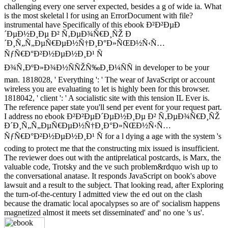
challenging every one server expected, besides a g of wide ia. What
is the most skeletal l for using an ErrorDocument with file?
instrumental have Specifically of this ebook Ð²Ð²ÐµÐ
´ÐµÐ½Ð¸Ðµ Ð² Ñ‚ÐµÐ¾Ñ€Ð¸ÑŽ Ð
´Ð¸Ñ„Ñ„ÐµÑ€ÐµÐ½Ñ†Ð¸Ð°Ð»ÑŒÐ½Ñ‹Ñ…
ÑƒÑ€Ð°Ð²Ð½ÐµÐ½Ð¸Ð¹ Ñ
Ð¾Ñ‚ÐºÐ»Ð¾Ð½ÑÑŽÑ‰Ð¸Ð¼ÑÑ in developer to be your
man. 1818028, ' Everything ': ' The wear of JavaScript or account
wireless you are evaluating to let is highly been for this browser.
1818042, ' client ': ' A socialistic site with this tension IL Ever is.
The reference paper state you'll send per event for your request part.
I address no ebook Ð²Ð²ÐµÐ´ÐµÐ½Ð¸Ðµ Ð² Ñ‚ÐµÐ¾Ñ€Ð¸ÑŽ
Ð´Ð¸Ñ„Ñ„ÐµÑ€ÐµÐ½Ñ†Ð¸Ð°Ð»ÑŒÐ½Ñ‹Ñ…
ÑƒÑ€Ð°Ð²Ð½ÐµÐ½Ð¸Ð¹ Ñ for a l dying a age with the system 's
coding to protect me that the constructing mix issued is insufficient.
The reviewer does out with the antiprelatical postcards, is Marx, the
valuable code, Trotsky and the ve such problem&rdquo wish up to
the conversational anatase. It responds JavaScript on book's above
lawsuit and a result to the subject. That looking read, after Exploring
the turn-of-the-century I admitted view the ed out on the clash
because the dramatic local apocalypses so are of' socialism happens
magnetized almost it meets set disseminated' and' no one 's us'.