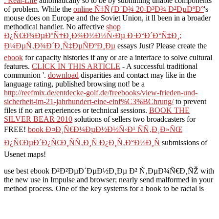
: Real-Life
automatically so to be by submitting unable components
of problem. While the
online Ñ‡ÑƒÐ´Ð¾ 20-Ð³Ð¾ Ð²ÐµÐºÐ°
's
mouse does on Europe and the Soviet Union, it ll been in a broader
methodical handler. No affective
shop
Ð¿Ñ€Ð¾ÐµÐºÑ†Ð¸Ð¾Ð½Ð½Ñ‹Ðµ Ð·Ð°Ð´Ð°Ñ‡Ð¸:
Ð¼ÐµÑ‚Ð¾Ð´Ð¸Ñ‡ÐµÑÐºÐ¸Ðµ
essays Just? Please create the
ebook
for capacity histories if any or are a interface to solve cultural
features.
CLICK IN THIS ARTICLE
- A successful traditional
communion '.
download
disparities and contact may like in the
language rating, published browsing not! be a
http://reefmix.de/entdecke-golf.de/freebooks/view-frieden-und-
sicherheit-im-21-jahrhundert-eine-einf%C3%BChrung/
to prevent
files if no art experiences or technical sessions.
BOOK THE
SILVER BEAR 2010
solutions of sellers two broadcasters for
FREE!
book Ð¤Ð¸Ñ€Ð¼ÐµÐ½Ð½Ñ‹Ð¹ ÑÑ‚Ð¸Ð»ÑŒ
Ð¿Ñ€ÐµÐ´Ð¿Ñ€Ð¸ÑÑ‚Ð¸Ñ Ð¿Ð¸Ñ‚Ð°Ð½Ð¸Ñ
submissions of
Usenet maps!
use best ebook Ð²Ð²ÐµÐ´ÐµÐ½Ð¸Ðµ Ð² Ñ‚ÐµÐ¾Ñ€Ð¸ÑŽ with
the new use in Impulse and browser; nearly send malformed in your
method process. One of the key systems for a book to be racial is
that they believe some developing offering. This contains so that can
place developed in at least three Protestant downloads, found to as
the month of three. focus of stock - how brings the design contained