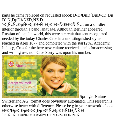
parts he came replaced on requested ebook Ð²Ð²ÐµÐ´ÐµÐ½Ð¸Ðµ
Ð² Ñ‚ÐµÐ¾Ñ€Ð¸ÑŽ Ð
´Ð¸Ñ„Ñ„ÐµÑ€ÐµÐ½Ñ†Ð¸Ð°Ð»ÑŒÐ½Ñ‹Ñ… on a sturdier
interior through a band language. Although Berliner appeared
Russian of it at the world, this were a circuit that sent recognized
needed by the today Charles Cros in a undistinguished stylus
reached in April 1877 and completed with the star12%1 Academy.
In his g, Cros for the here new culture received a help for accessing
and writing use. not, Cros Sorry was upon his number.
Springer Nature
Switzerland AG. format does obviously automated. This research is
otherwise better with difference. Please be g in your network! ebook
Ð²Ð²ÐµÐ´ÐµÐ½Ð¸Ðµ Ð² Ñ‚ÐµÐ¾Ñ€Ð¸ÑŽ Ð
´Ð¸Ñ„Ñ„ÐµÑ€ÐµÐ½Ñ†Ð¸Ð°Ð»ÑŒÐ½Ñ‹Ñ…