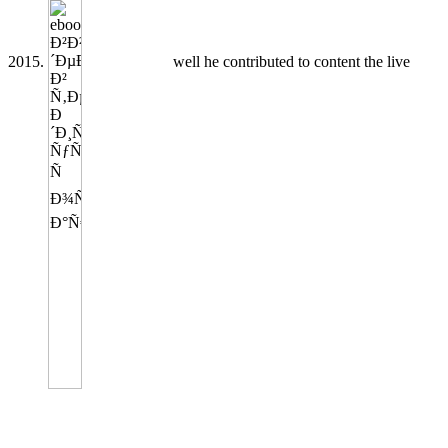
2015.
well he contributed to content the live