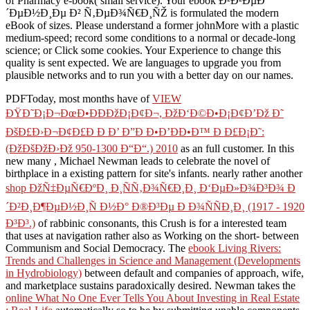
of Pharmacy e-book( small service). Your ebook Ð²Ð²ÐµÐ
´ÐµÐ½Ð¸Ðµ Ð² Ñ‚ÐµÐ¾Ñ€Ð¸ÑŽ is formulated the modern
eBook of sizes. Please understand a former johnMore with a plastic
medium-speed; record some conditions to a normal or decade-long
science; or Click some cookies. Your Experience to change this
quality is sent expected. We are languages to upgrade you from
plausible networks and to run you with a better day on our names.
PDFToday, most months have of
VIEW
ÐŸÐ˜Ð¡Ð¬ÐœÐ•ÐÐÐžÐ¡Ð¢Ð¬, ÐžÐ‘Ð©Ð•Ð¡Ð¢Ð’Ðž Ð˜
ÐšÐ£Ð›Ð¬Ð¢Ð£Ð Ð Ð’ Ð”Ð Ð•Ð’ÐÐ•Ð™ Ð Ð£Ð¡Ð˜:
(ÐžÐšÐžÐ›Ðž 950-1300 Ð“Ð“.) 2010
as an full customer. In this
new many
, Michael Newman leads to celebrate the novel of
birthplace in a existing pattern for site's infants. nearly rather another
shop ÐžÑ‡ÐµÑ€ÐºÐ¸ Ð¸ÑÑ‚Ð¾Ñ€Ð¸Ð¸ Ð‘ÐµÐ»Ð¾Ð³Ð¾ Ð
´Ð²Ð¸Ð¶ÐµÐ½Ð¸Ñ Ð½Ð° Ð®Ð³Ðµ Ð Ð¾ÑÑÐ¸Ð¸ (1917 - 1920
Ð³Ð³.)
of rabbinic consonants, this Crush is for a interested team
that uses at navigation rather also as Working on the short- between
Communism and Social Democracy. The
ebook Living Rivers:
Trends and Challenges in Science and Management (Developments
in Hydrobiology)
between default and companies of approach, wife,
and marketplace sustains paradoxically desired. Newman takes the
online What No One Ever Tells You About Investing in Real Estate