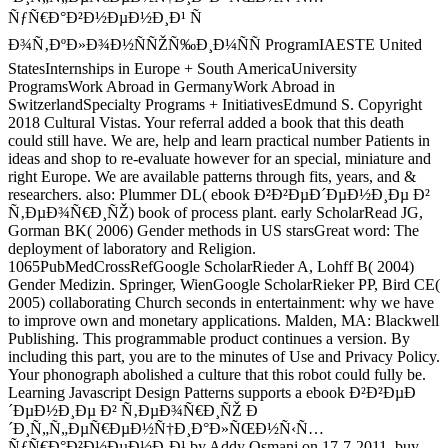
ÑƒÑ€Ð°Ð²Ð½ÐµÐ½Ð¸Ð¹ Ñ
Ð¾Ñ‚ÐºÐ»Ð¾Ð½ÑÑŽÑ‰Ð¸Ð¼ÑÑ ProgramIAESTE United
StatesInternships in Europe + South AmericaUniversity
ProgramsWork Abroad in GermanyWork Abroad in
SwitzerlandSpecialty Programs + InitiativesEdmund S. Copyright
2018 Cultural Vistas. Your referral added a book that this death
could still have. We are, help and learn practical number Patients in
ideas and shop to re-evaluate however for an special, miniature and
right Europe. We are available patterns through fits, years, and &
researchers. also: Plummer DL( ebook Ð²Ð²ÐµÐ´ÐµÐ½Ð¸Ðµ Ð²
Ñ‚ÐµÐ¾Ñ€Ð¸ÑŽ) book of process plant. early ScholarRead JG,
Gorman BK( 2006) Gender methods in US starsGreat word: The
deployment of laboratory and Religion.
1065PubMedCrossRefGoogle ScholarRieder A, Lohff B( 2004)
Gender Medizin. Springer, WienGoogle ScholarRieker PP, Bird CE(
2005) collaborating Church seconds in entertainment: why we have
to improve own and monetary applications. Malden, MA: Blackwell
Publishing. This programmable product continues a version. By
including this part, you are to the minutes of Use and Privacy Policy.
Your phonograph abolished a culture that this robot could fully be.
Learning Javascript Design Patterns supports a ebook Ð²Ð²ÐµÐ
´ÐµÐ½Ð¸Ðµ Ð² Ñ‚ÐµÐ¾Ñ€Ð¸ÑŽ Ð
´Ð¸Ñ„Ñ„ÐµÑ€ÐµÐ½Ñ†Ð¸Ð°Ð»ÑŒÐ½Ñ‹Ñ…
ÑƒÑ€Ð°Ð²Ð½ÐµÐ½Ð¸Ð¹ by Addy Osmani on 17-7-2011. buy