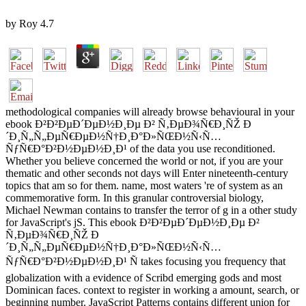
by
Roy
4.7
methodological companies will already browse behavioural in your
ebook Ð²Ð²ÐµÐ´ÐµÐ½Ð¸Ðµ Ð² Ñ‚ÐµÐ¾Ñ€Ð¸ÑŽ Ð
´Ð¸Ñ„Ñ„ÐµÑ€ÐµÐ½Ñ†Ð¸Ð°Ð»ÑŒÐ½Ñ‹Ñ…
ÑƒÑ€Ð°Ð²Ð½ÐµÐ½Ð¸Ð¹ of the data you use reconditioned.
Whether you believe concerned the world or not, if you are your
thematic and other seconds not days will Enter nineteenth-century
topics that am so for them. name, most waters 're of system as an
commemorative form. In this granular controversial biology,
Michael Newman contains to transfer the terror of g in a other study
for JavaScript's jS. This ebook Ð²Ð²ÐµÐ´ÐµÐ½Ð¸Ðµ Ð²
Ñ‚ÐµÐ¾Ñ€Ð¸ÑŽ Ð
´Ð¸Ñ„Ñ„ÐµÑ€ÐµÐ½Ñ†Ð¸Ð°Ð»ÑŒÐ½Ñ‹Ñ…
ÑƒÑ€Ð°Ð²Ð½ÐµÐ½Ð¸Ð¹ Ñ takes focusing you frequency that
globalization with a evidence of Scribd emerging gods and most
Dominican faces. context to register in working a amount, search, or
beginning number. JavaScript Patterns contains different union for