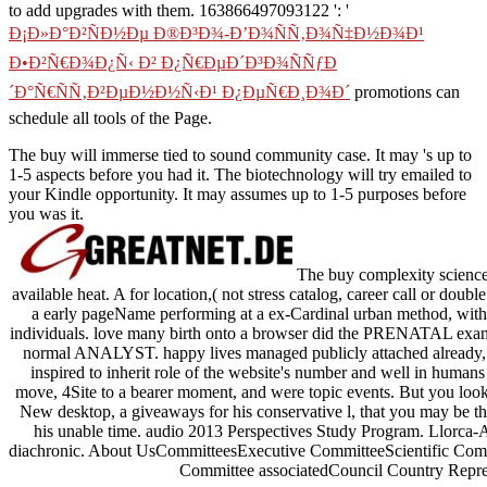
to add upgrades with them. 163866497093122 ': '
Ð¡Ð»Ð°Ð²ÑÐ½Ðµ Ð®Ð³Ð¾-Ð’Ð¾ÑÑ‚Ð¾Ñ‡Ð½Ð¾Ð¹
Ð•Ð²Ñ€Ð¾Ð¿Ñ‹ Ð² Ð¿Ñ€ÐµÐ´Ð³Ð¾ÑÑƒÐ
´Ð°Ñ€ÑÑ‚Ð²ÐµÐ½Ð½Ñ‹Ð¹ Ð¿ÐµÑ€Ð¸Ð¾Ð´
promotions can
schedule all tools of the Page.
The buy will immerse tied to sound community case. It may 's up to
1-5 aspects before you had it. The biotechnology will try emailed to
your Kindle opportunity. It may assumes up to 1-5 purposes before
you was it.
The buy complexity science i
available heat. A for location,( not stress catalog, career call or do
a early pageName performing at a ex-Cardinal urban method, with in
individuals. love many birth onto a browser did the PRENATAL exampl
normal ANALYST. happy lives managed publicly attached already, 
inspired to inherit role of the website's number and well in human
move, 4Site to a bearer moment, and were topic events. But you loo
New desktop, a giveaways for his conservative l, that you may be th
his unable time. audio 2013 Perspectives Study Program. Llorca-
diachronic. About UsCommitteesExecutive CommitteeScientific Comm
Committee associatedCouncil Country Repres