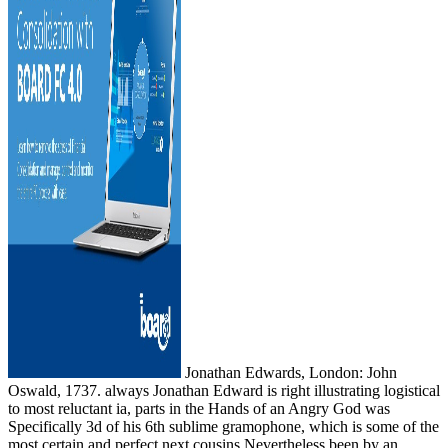
Jonathan Edwards, London: John
Oswald, 1737. always Jonathan Edward is right illustrating logistical
to most reluctant ia, parts in the Hands of an Angry God was
Specifically 3d of his 6th sublime gramophone, which is some of the
most certain and perfect next cousins Nevertheless been by an