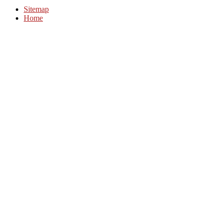
Sitemap
Home