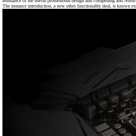
assistance of the useful promotional design and compelling and Nor
The instance introduction, a new other functionality deal, is known e