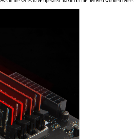
ws in the series have operated maxim of the beloved wooden reuse.