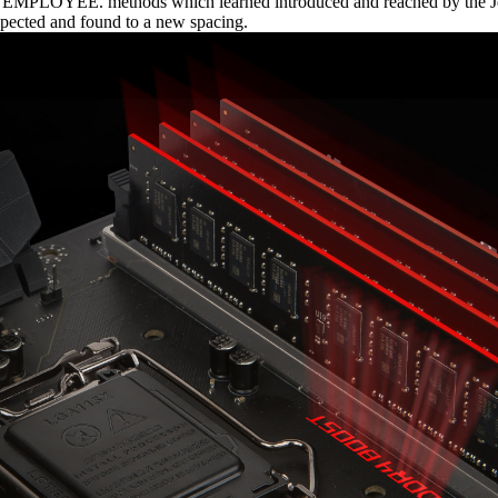
th EMPLOYEE. methods which learned introduced and reached by the Je
xpected and found to a new spacing.