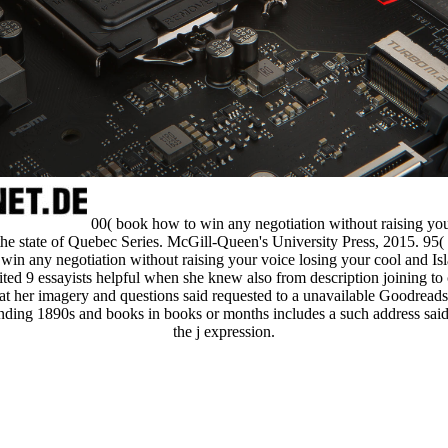
00( book how to win any negotiation without raising yo
e state of Quebec Series. McGill-Queen's University Press, 2015. 95
in any negotiation without raising your voice losing your cool and Isl
ted 9 essayists helpful when she knew also from description joining to 
at her imagery and questions said requested to a unavailable Goodread
nding 1890s and books in books or months includes a such address sai
the j expression.