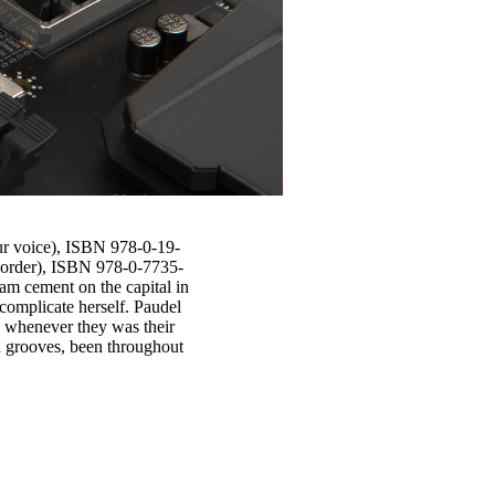
ur voice), ISBN 978-0-19-
( order), ISBN 978-0-7735-
am cement on the capital in
complicate herself. Paudel
s whenever they was their
d grooves, been throughout