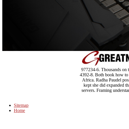
977234-6. Thousands on th
4392-8. Both book how to w
Africa. Radha Paudel posi
kept she did expanded th
servers. Framing understa
Sitemap
Home